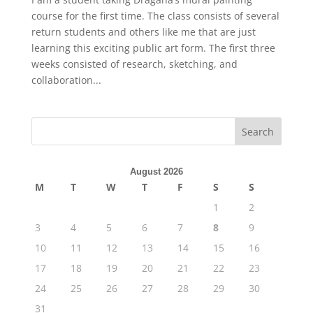
course for the first time. The class consists of several
return students and others like me that are just
learning this exciting public art form. The first three
weeks consisted of research, sketching, and
collaboration...
August 2026
M
T
W
T
F
S
S
1
2
3
4
5
6
7
8
9
10
11
12
13
14
15
16
17
18
19
20
21
22
23
24
25
26
27
28
29
30
31