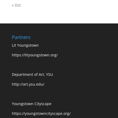
« Oct
Partners
Lit Youngstown
https://lityoungstown.org/
Department of Art, YSU
http://art.ysu.edu/
Youngstown Cityscape
https://youngstowncityscape.org/