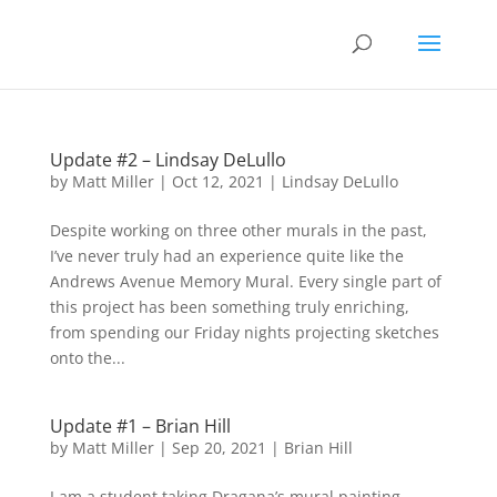
Update #2 – Lindsay DeLullo
by
Matt Miller
|
Oct 12, 2021
|
Lindsay DeLullo
Despite working on three other murals in the past,
I’ve never truly had an experience quite like the
Andrews Avenue Memory Mural. Every single part of
this project has been something truly enriching,
from spending our Friday nights projecting sketches
onto the...
Update #1 – Brian Hill
by
Matt Miller
|
Sep 20, 2021
|
Brian Hill
I am a student taking Dragana’s mural painting