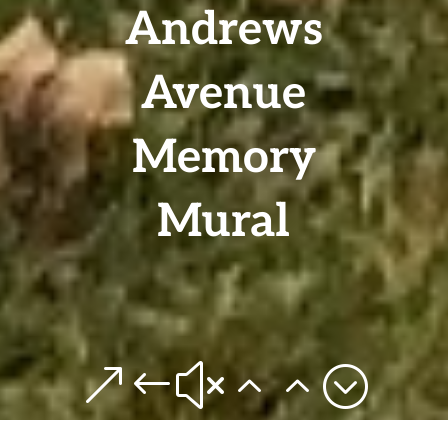
Andrews
Avenue
Memory
Mural
&#x22;